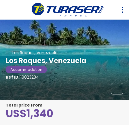
Los Roques, Venezuela
Los Roques, Venezuela
Accommodation
Ref ID:
10023234
Total price From
US$1,340