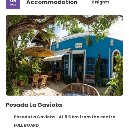
05
Accommodation
2 Nights
Aug
Posada La Gaviota
Posada La Gaviota - At 9.5 km from the centre
FULL BOARD