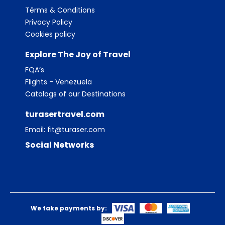
Térms & Conditions
Privacy Policy
Cookies policy
Explore The Joy of Travel
FQA’s
Flights - Venezuela
Catalogs of our Destinations
turasertravel.com
Email:
fit@turaser.com
Social Networks
We take payments by: