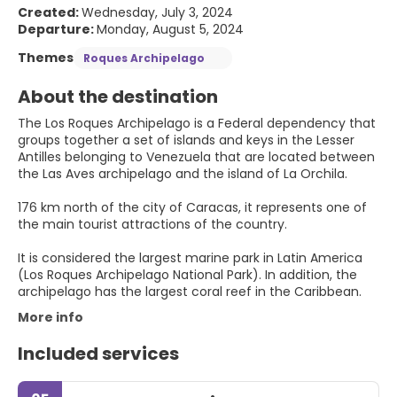
Created:
Wednesday, July 3, 2024
Departure:
Monday, August 5, 2024
Themes
Roques Archipelago
About the destination
The Los Roques Archipelago is a Federal dependency that
groups together a set of islands and keys in the Lesser
Antilles belonging to Venezuela that are located between
the Las Aves archipelago and the island of La Orchila.
176 km north of the city of Caracas, it represents one of
the main tourist attractions of the country.
It is considered the largest marine park in Latin America
(Los Roques Archipelago National Park). In addition, the
archipelago has the largest coral reef in the Caribbean.
More info
Included services