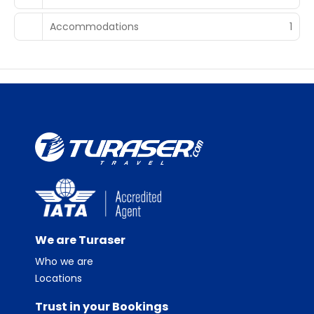
Accommodations
1
We are Turaser
Who we are
Locations
Trust in your Bookings