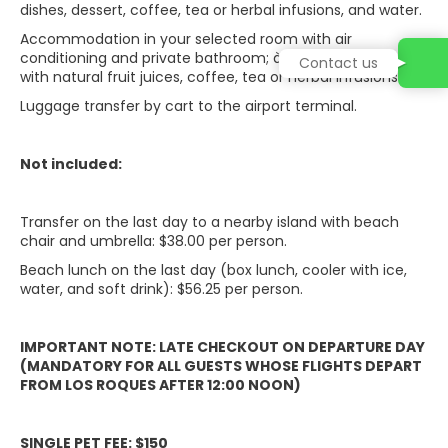
dishes, dessert, coffee, tea or herbal infusions, and water.
Accommodation in your selected room with air
conditioning and private bathroom; à la carte breakfast
Contact us
with natural fruit juices, coffee, tea or herbal infusions.
Luggage transfer by cart to the airport terminal.
Not included:
Transfer on the last day to a nearby island with beach
chair and umbrella: $38.00 per person.
Beach lunch on the last day (box lunch, cooler with ice,
water, and soft drink): $56.25 per person.
IMPORTANT NOTE: LATE CHECKOUT ON DEPARTURE DAY
(MANDATORY FOR ALL GUESTS WHOSE FLIGHTS DEPART
FROM LOS ROQUES AFTER 12:00 NOON)
SINGLE PET FEE: $150