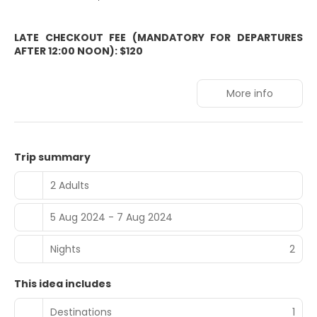
LATE CHECKOUT FEE (MANDATORY FOR DEPARTURES
AFTER 12:00 NOON): $120
More info
Trip summary
2 Adults
5 Aug 2024 - 7 Aug 2024
Nights
2
This idea includes
Destinations
1