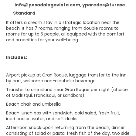
info@posadalagaviota.com, yparedes@turaser.com, Posada La Gaviota
Standard
It offers a dream stay in a strategic location near the
beach. It has 7 rooms, ranging from double rooms to
rooms for up to 5 people, all equipped with the comfort
and amenities for your well-being.
Includes:
Airport pickup at Gran Roque, luggage transfer to the inn
by cart, welcome non-alcoholic beverage.
Transfer to one island near Gran Roque per night (choice
of Madrizqui, Francisqui, or sandbars).
Beach chair and umbrella.
Beach lunch box with sandwich, cold salad, fresh fruit,
iced cooler, water, and soft drinks.
Afternoon snack upon returning from the beach; dinner
consisting of salad or pasta, fresh fish of the day, two side