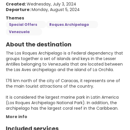
Created:
Wednesday, July 3, 2024
Departure:
Monday, August 5, 2024
Themes
Special Offers
Roques Archipelago
Venezuela
About the destination
The Los Roques Archipelago is a Federal dependency that
groups together a set of islands and keys in the Lesser
Antilles belonging to Venezuela that are located between
the Las Aves archipelago and the island of La Orchila.
176 km north of the city of Caracas, it represents one of
the main tourist attractions of the country.
It is considered the largest marine park in Latin America
(Los Roques Archipelago National Park). In addition, the
archipelago has the largest coral reef in the Caribbean.
More info
Included services