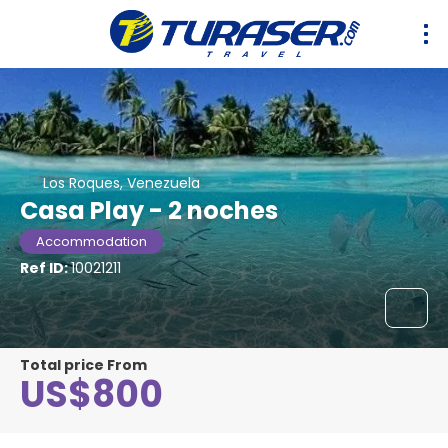
Los Roques, Venezuela
Casa Play - 2 noches
Accommodation
Ref ID:
10021211
Total price From
US$800