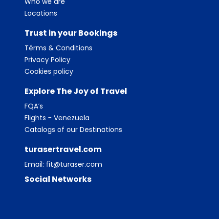
Who we are
Locations
Trust in your Bookings
Térms & Conditions
Privacy Policy
Cookies policy
Explore The Joy of Travel
FQA’s
Flights - Venezuela
Catalogs of our Destinations
turasertravel.com
Email:
fit@turaser.com
Social Networks