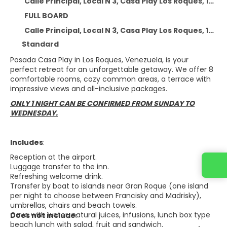
Calle Principal, Local N 3, Casa Play Los Roques, 1201, Dependencias Federales Venezolanas - At 9.5 km from the centre
FULL BOARD
Calle Principal, Local N 3, Casa Play Los Roques, 1201, Dependencias Federales Venezolanas, Calle Principal, Local N 3, Casa Play Los Roques, 1201, Dependencias Federales Venezolanas
Standard
Posada Casa Play in Los Roques, Venezuela, is your
perfect retreat for an unforgettable getaway. We offer 8
comfortable rooms, cozy common areas, a terrace with
impressive views and all-inclusive packages.
ONLY 1 NIGHT CAN BE CONFIRMED FROM SUNDAY TO
WEDNESDAY.
Includes
:
Reception at the airport.
Luggage transfer to the inn.
Refreshing welcome drink.
Transfer by boat to islands near Gran Roque (one island
per night to choose between Francisky and Madrisky),
umbrellas, chairs and beach towels.
Cava with water, natural juices, infusions, lunch box type
Does not include
:
beach lunch with salad, fruit and sandwich.