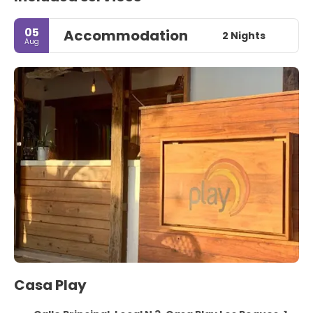
05
Accommodation
2 Nights
Aug
Casa Play