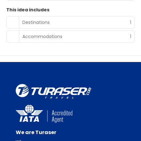
This idea includes
Destinations
1
Accommodations
1
We are Turaser