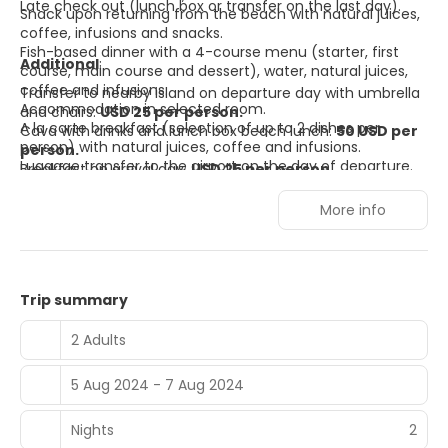
Late check out (lunch box or transfer on the last day).
Snack upon returning from the beach with natural juices,
coffee, infusions and snacks.
Fish-based dinner with a 4-course menu (starter, first
Additional
:
course, main course and dessert), water, natural juices,
coffee and infusions.
Transfer to nearby island on departure day with umbrella
Accommodation in selected room.
and chairs:
USD 25 per person.
A la carte breakfast (selection of up to 2 dishes per
Cava with drinks and lunch box beach lunch:
50 USD per
person) with natural juices, coffee and infusions.
person.
Luggage transfer to the airport on the day of departure.
Breakfast on arrival day:
USD 25 per person.
More info
Trip summary
2 Adults
5 Aug 2024 - 7 Aug 2024
Nights
2