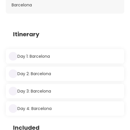
Barcelona
Itinerary
Day 1: Barcelona
Day 2: Barcelona
Day 3: Barcelona
Day 4: Barcelona
Included