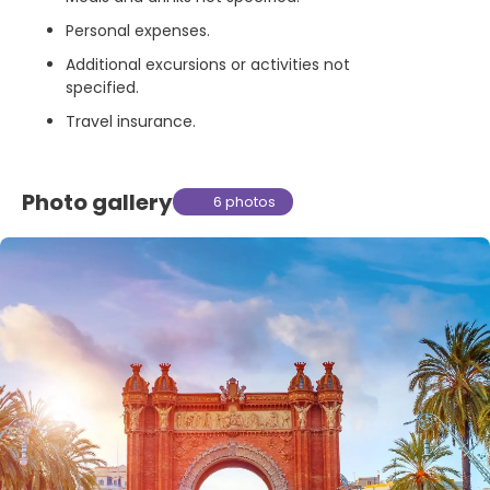
Personal expenses.
Additional excursions or activities not
specified.
Travel insurance.
Photo gallery
6 photos