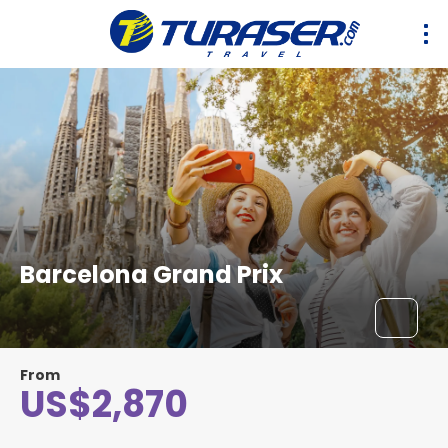
Barcelona Grand Prix
From
US$2,870