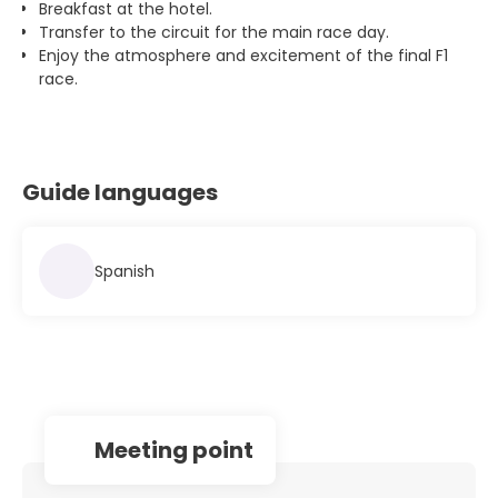
Breakfast at the hotel.
Transfer to the circuit for the main race day.
Enjoy the atmosphere and excitement of the final F1
race.
Guide languages
Spanish
Meeting point