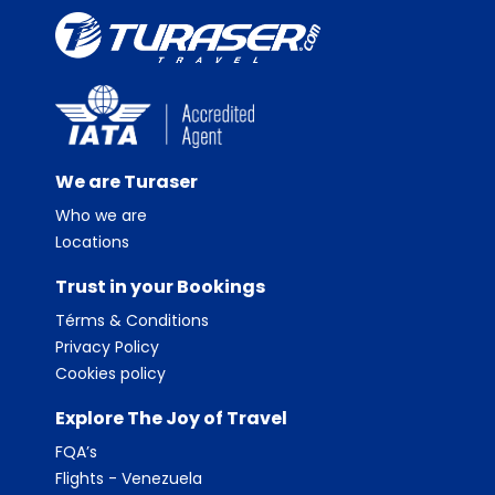
We are Turaser
Who we are
Locations
Trust in your Bookings
Térms & Conditions
Privacy Policy
Cookies policy
Explore The Joy of Travel
FQA’s
Flights - Venezuela