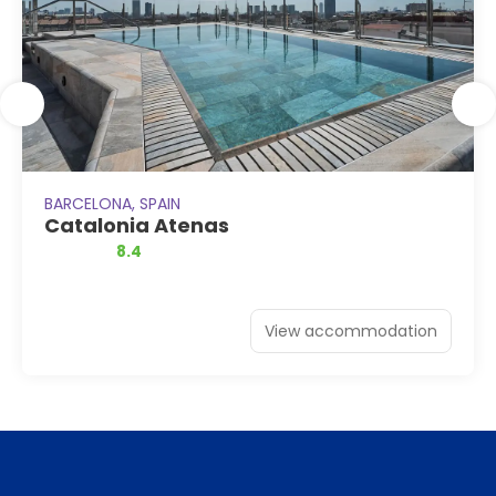
BARCELONA, SPAIN
Catalonia Atenas
8.4
View accommodation