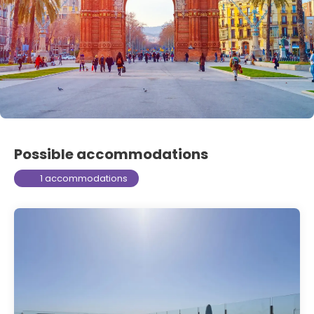
Possible accommodations
1 accommodations