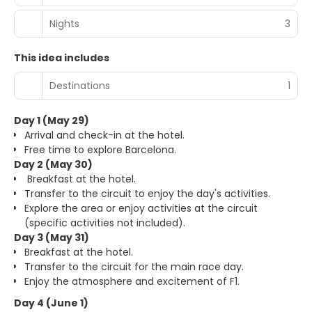
Nights
3
This idea includes
Destinations
1
Day 1 (May 29)
Arrival and check-in at the hotel.
Free time to explore Barcelona.
Day 2 (May 30)
Breakfast at the hotel.
Transfer to the circuit to enjoy the day's activities.
Explore the area or enjoy activities at the circuit
(specific activities not included).
Day 3 (May 31)
Breakfast at the hotel.
Transfer to the circuit for the main race day.
Enjoy the atmosphere and excitement of F1.
Day 4 (June 1)