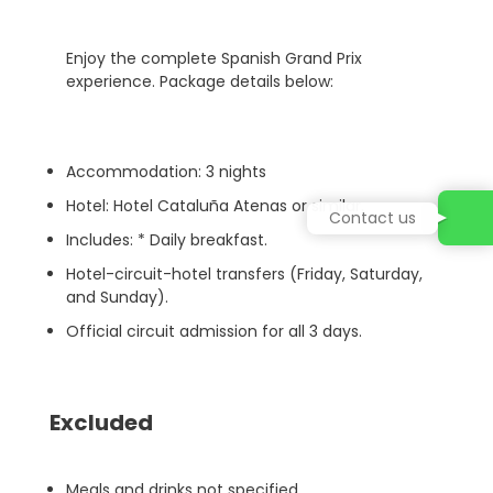
Enjoy the complete Spanish Grand Prix
experience. Package details below:
Accommodation: 3 nights
Hotel: Hotel Cataluña Atenas or similar.
Contact us
Includes: * Daily breakfast.
Hotel-circuit-hotel transfers (Friday, Saturday,
and Sunday).
Official circuit admission for all 3 days.
Excluded
Meals and drinks not specified.