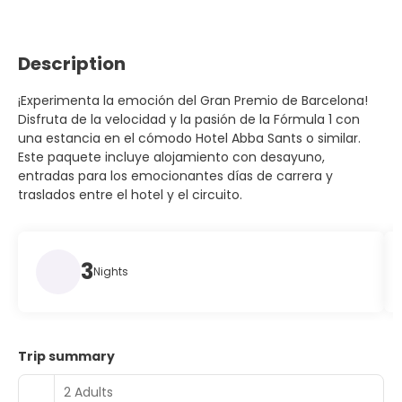
Description
¡Experimenta la emoción del Gran Premio de Barcelona!
Disfruta de la velocidad y la pasión de la Fórmula 1 con
una estancia en el cómodo Hotel Abba Sants o similar.
Este paquete incluye alojamiento con desayuno,
entradas para los emocionantes días de carrera y
traslados entre el hotel y el circuito.
3
Nights
Trip summary
2 Adults